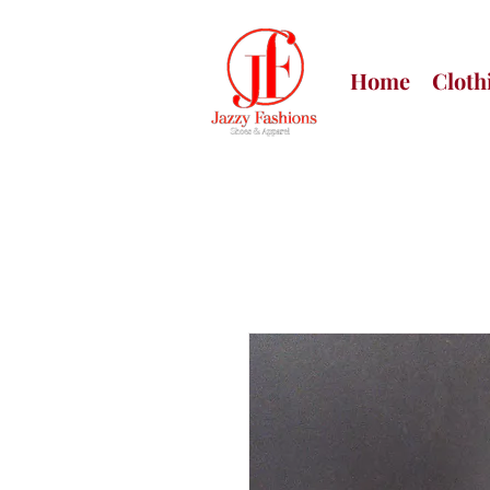
Home
Cloth