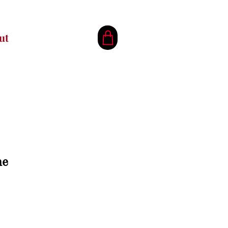
ut
ne