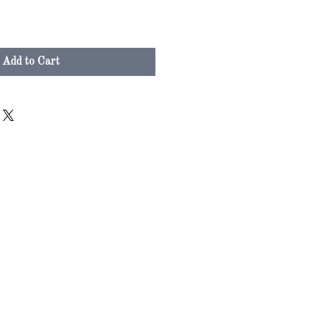
Add to Cart