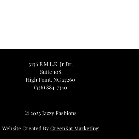
3136 E M.L.K. Jr Dr,
Suite 108
High Point, NC 27260
(336) 884-7340
© 2023 Jazzy Fashions
Website Created By
GreenKat Marketing