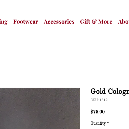
ing
Footwear
Accessories
Gift & More
Abo
Gold Colog
SKU: 1612
Price
$75.00
Quantity
*