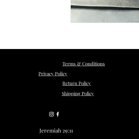
Terms & Conditions
Privacy Policy
Return Policy
Shipping Policy
Jeremiah 29:11