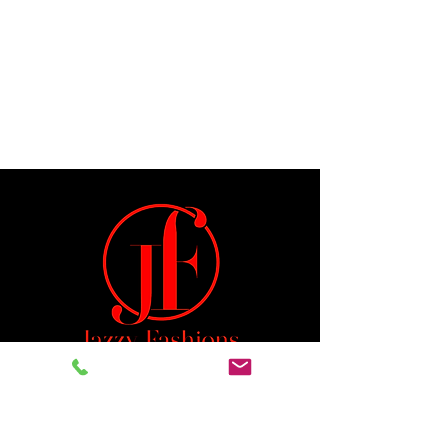
Jeremiah 29:11