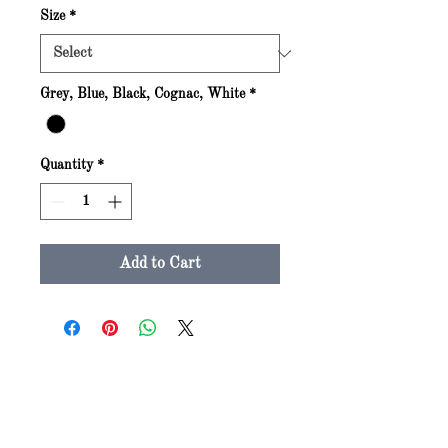
Size
*
Grey, Blue, Black, Cognac, White
*
Quantity
*
Add to Cart