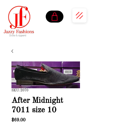
SKU: 2070
After Midnight
7011 size 10
Price
$69.00