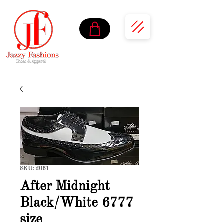
SKU: 2061
After Midnight
Black/White 6777
size