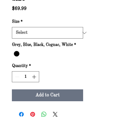
Price
$69.99
Size
*
Grey, Blue, Black, Cognac, White
*
Quantity
*
Add to Cart