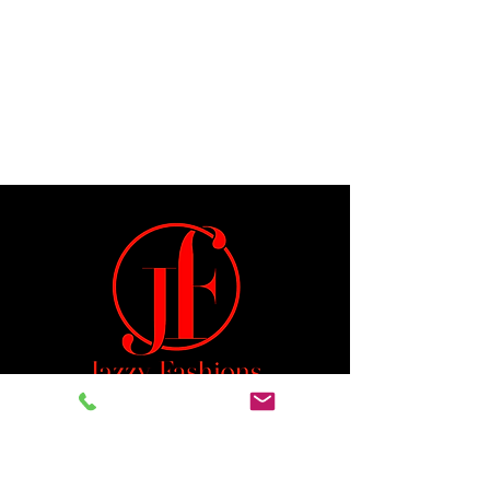
Jeremiah 29:11