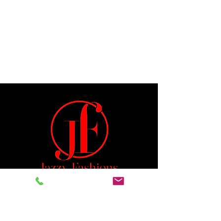
Jeremiah 29:11