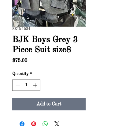
SKU: 1534
BJK Boys Grey 3
Piece Suit size8
Price
$75.00
Quantity
*
Add to Cart