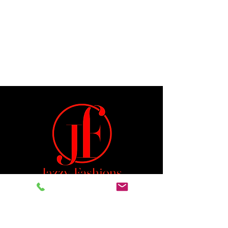
Jeremiah 29:11