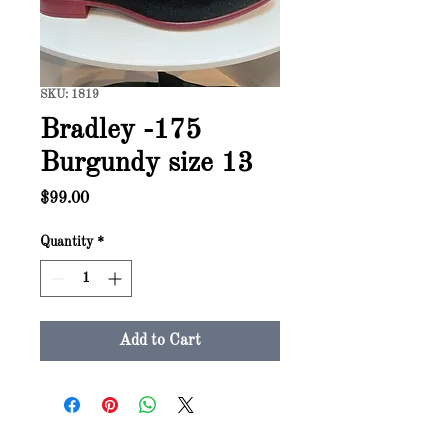
SKU: 1819
Bradley -175
Burgundy size 13
Price
$99.00
Quantity
*
Add to Cart