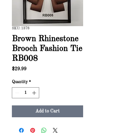
SKU: 1378
Brown Rhinestone
Brooch Fashion Tie
RB008
Price
$29.99
Quantity
*
Add to Cart