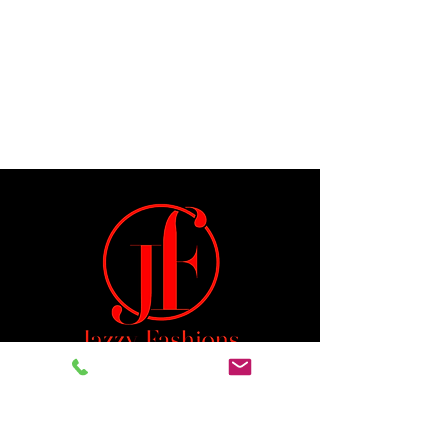
Jeremiah 29:11