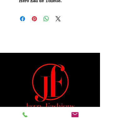
Hero Eau de Toilette.
Jeremiah 29:11