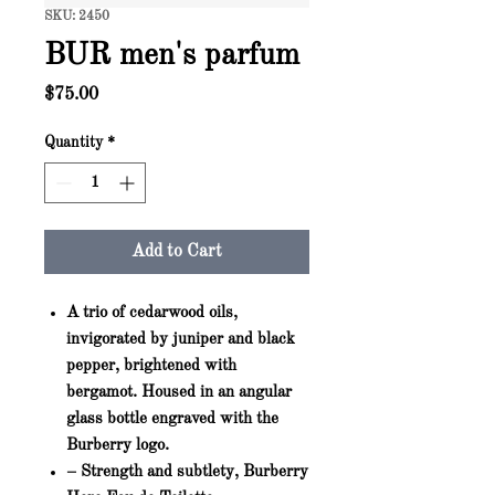
SKU: 2450
BUR men's parfum
Price
$75.00
Quantity
*
Add to Cart
A trio of cedarwood oils,
invigorated by juniper and black
pepper, brightened with
bergamot. Housed in an angular
glass bottle engraved with the
Burberry logo.
– Strength and subtlety, Burberry