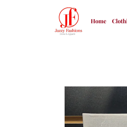
Home
Cloth