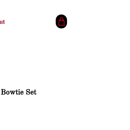
ut
 Bowtie Set