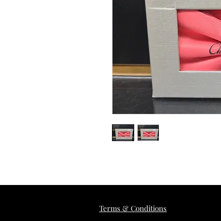
Terms & Conditions