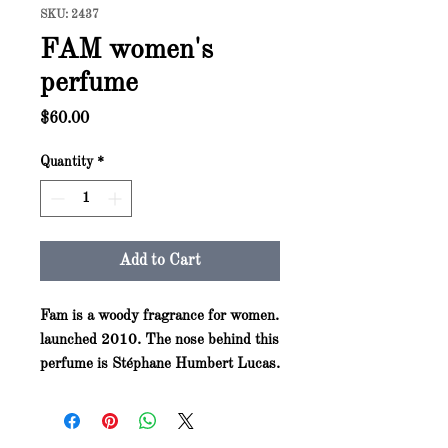
SKU: 2437
FAM women's
perfume
Price
$60.00
Quantity
*
Add to Cart
Fam is a woody fragrance for women.
launched 2010. The nose behind this
perfume is Stéphane Humbert Lucas.