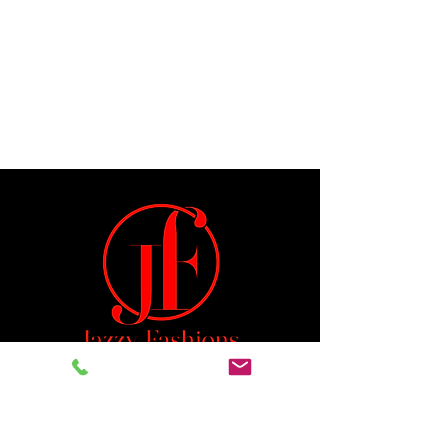
Jeremiah 29:11