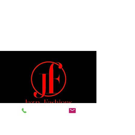
Jeremiah 29:11