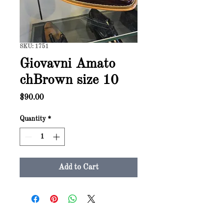
SKU: 1751
Giovavni Amato
chBrown size 10
Price
$90.00
Quantity
*
Add to Cart