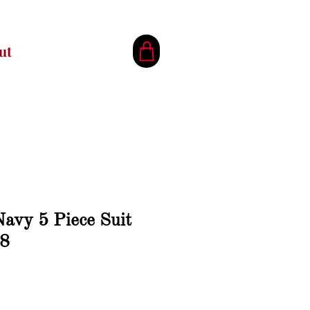
ut
avy 5 Piece Suit
 8