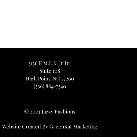
3136 E M.L.K. Jr Dr,
Suite 108
High Point, NC 27260
(336) 884-7340
© 2023 Jazzy Fashions
Website Created By
GreenKat Marketing