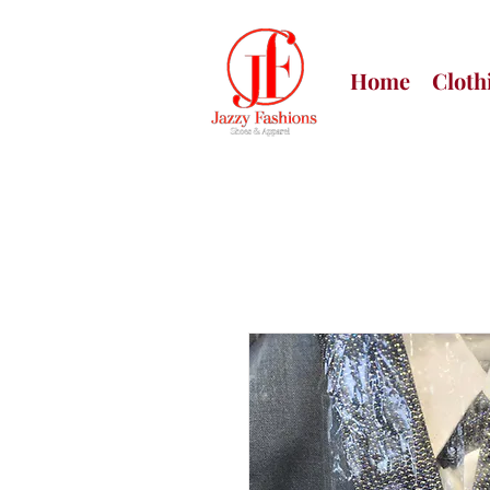
Home
Cloth