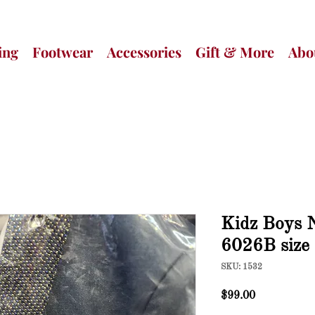
ing
Footwear
Accessories
Gift & More
Abo
Kidz Boys N
6026B size
SKU: 1532
Price
$99.00