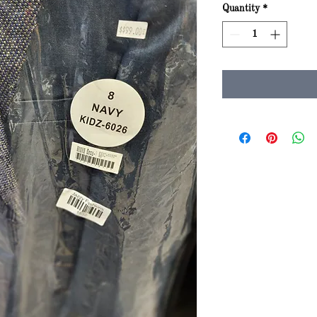
Quantity
*