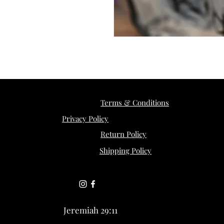
Terms & Conditions
Privacy Policy
Return Policy
Shipping Policy
Jeremiah 29:11