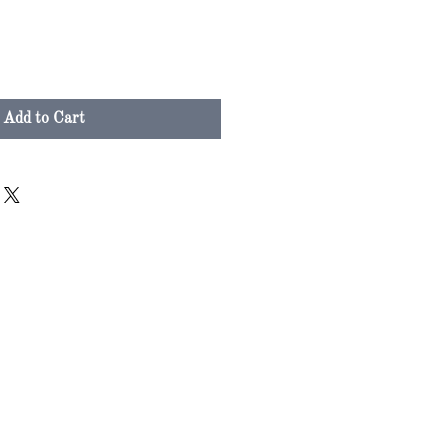
Add to Cart