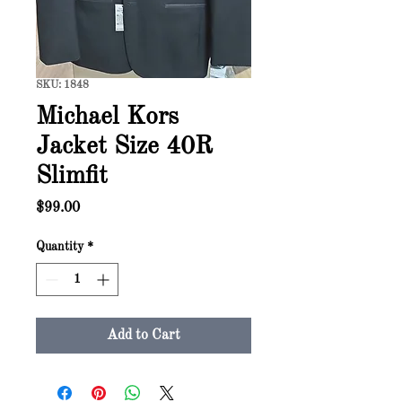
SKU: 1848
Michael Kors
Jacket Size 40R
Slimfit
Price
$99.00
Quantity
*
Add to Cart