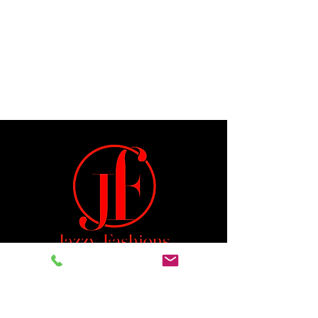
Jeremiah 29:11