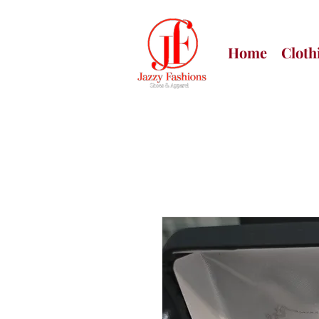
Home
Cloth