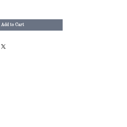
Add to Cart