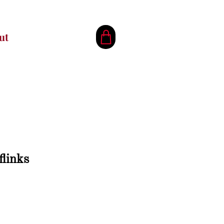
ut
flinks