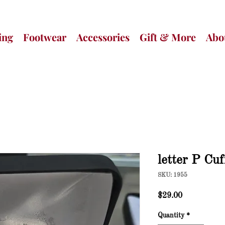
ing
Footwear
Accessories
Gift & More
Abo
letter P Cuf
SKU: 1955
Price
$29.00
Quantity
*