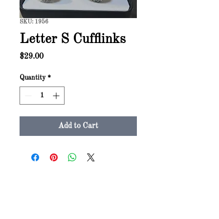
SKU: 1956
Letter S Cufflinks
Price
$29.00
Quantity
*
Add to Cart