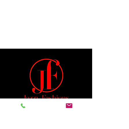
Jeremiah 29:11