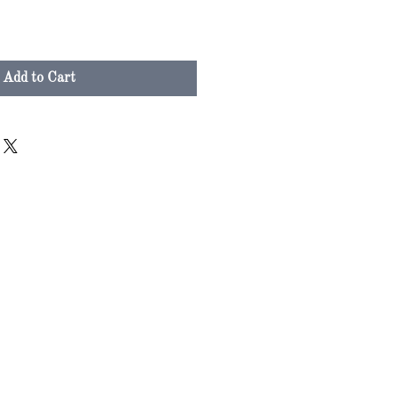
Add to Cart