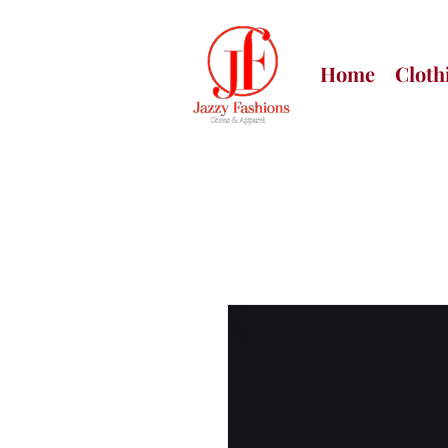
Home
Cloth