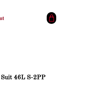
ut
k Suit 46L S-2PP