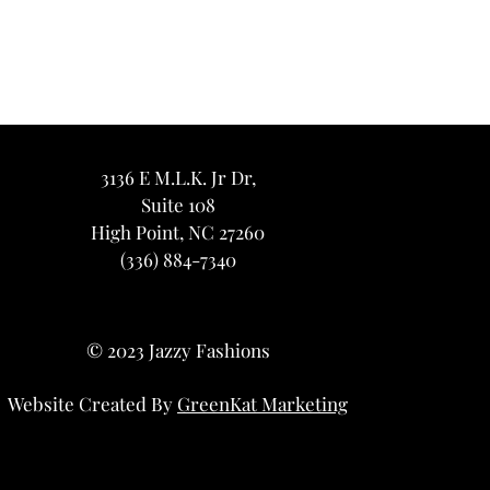
3136 E M.L.K. Jr Dr,
Suite 108
High Point, NC 27260
(336) 884-7340
© 2023 Jazzy Fashions
Website Created By
GreenKat Marketing