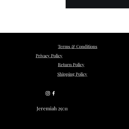
Terms & Conditions
Privacy Policy
Return Policy
Shipping Policy
Jeremiah 29:11