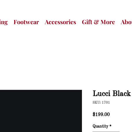
ing
Footwear
Accessories
Gift & More
Abo
Lucci Blac
SKU: 1701
Price
$199.00
Quantity
*