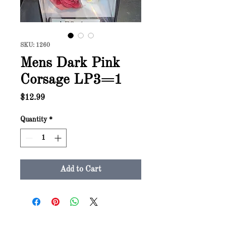
SKU: 1260
Mens Dark Pink
Corsage LP3=1
Price
$12.99
Quantity
*
Add to Cart