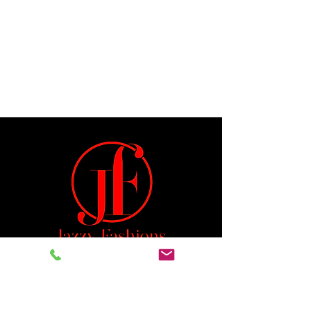
Jeremiah 29:11