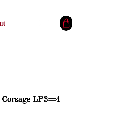
ut
h Corsage LP3=4