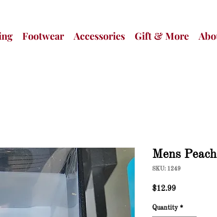
ing
Footwear
Accessories
Gift & More
Abo
Mens Peac
SKU: 1249
Price
$12.99
Quantity
*