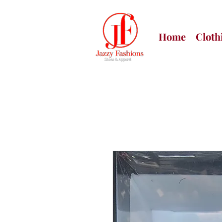
Home
Cloth