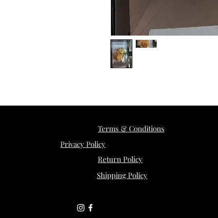
Terms & Conditions
Privacy Policy
Return Policy
Shipping Policy