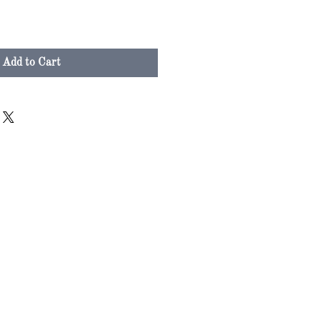
Add to Cart