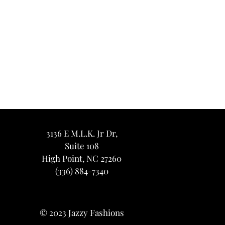
3136 E M.L.K. Jr Dr,
Suite 108
High Point, NC 27260
(336) 884-7340
© 2023 Jazzy Fashions