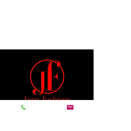
Jeremiah 29:11