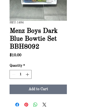
SKU: 1484
Menz Boys Dark
Blue Bowtie Set
BBH8092
Price
$10.00
Quantity
*
Add to Cart