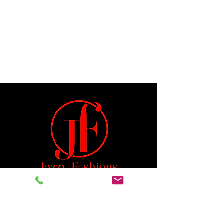
Jeremiah 29:11