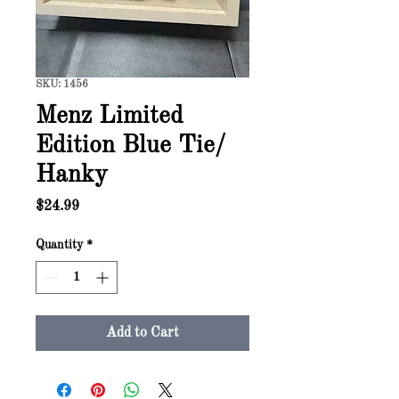
SKU: 1456
Menz Limited
Edition Blue Tie/
Hanky
Price
$24.99
Quantity
*
Add to Cart