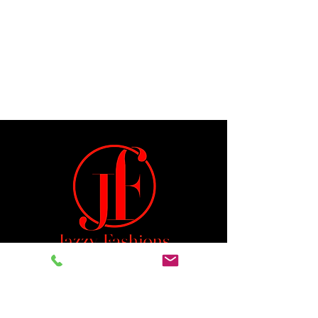
Jeremiah 29:11