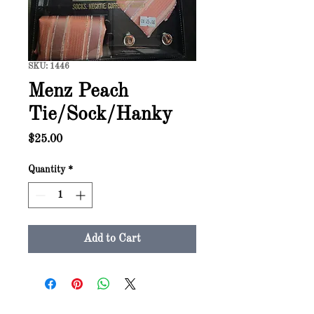
SKU: 1446
Menz Peach
Tie/Sock/Hanky
Price
$25.00
Quantity
*
Add to Cart