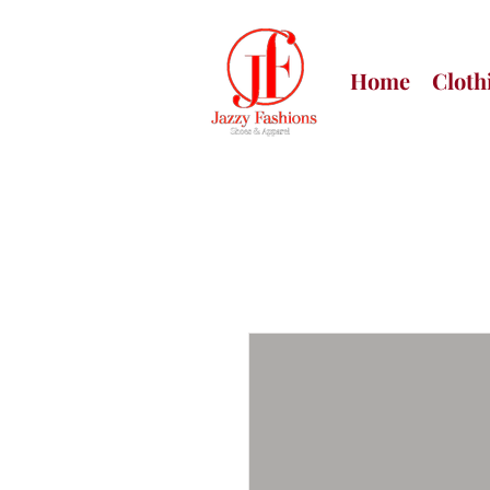
Home
Cloth