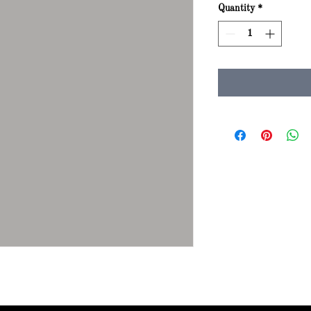
Quantity
*