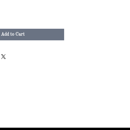
Add to Cart