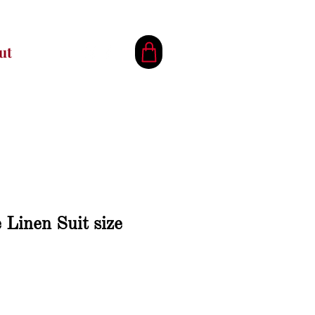
ut
Linen Suit size