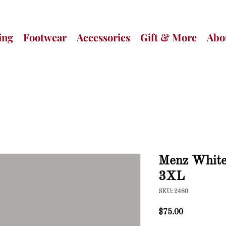
ing
Footwear
Accessories
Gift & More
Abo
Menz White 
3XL
SKU: 2480
Price
$75.00