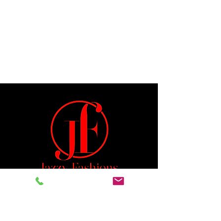
Jeremiah 29:11