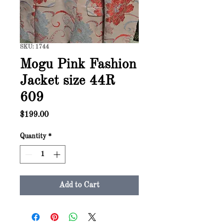
SKU: 1744
Mogu Pink Fashion
Jacket size 44R
609
Price
$199.00
Quantity
*
Add to Cart