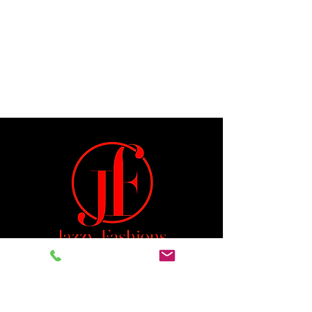
Jeremiah 29:11