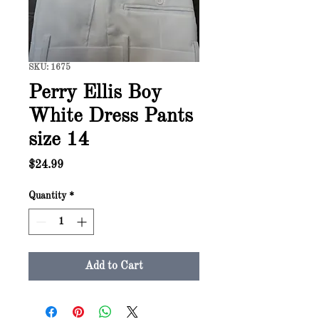
SKU: 1675
Perry Ellis Boy
White Dress Pants
size 14
Price
$24.99
Quantity
*
Add to Cart