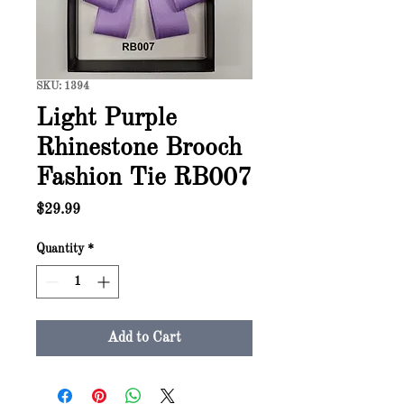
SKU: 1394
Light Purple
Rhinestone Brooch
Fashion Tie RB007
Price
$29.99
Quantity
*
Add to Cart