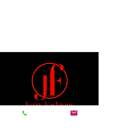
Jeremiah 29:11