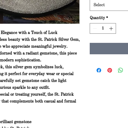
Select
Quantity
*
s Elegance with a Touch of Luck
eless beauty with the
St. Patrick Silver Gem
,
se who appreciate meaningful jewelry.
dorned with a radiant gemstone, this piece
 modern sophistication.
ick, this silver gem symbolizes
luck,
ng it perfect for everyday wear or special
carefully set gemstone catch the light
urious sparkle to any outfit.
cial or treating yourself, the
St. Patrick
y that complements both casual and formal
rilliant gemstone