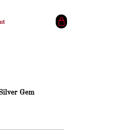
ut
 Silver Gem