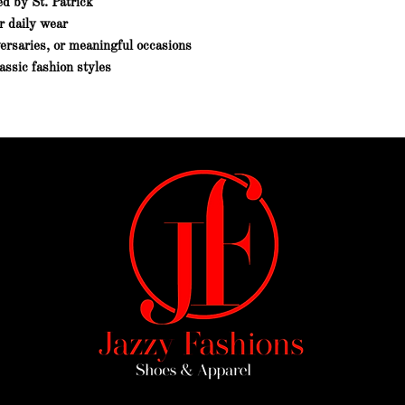
ed by St. Patrick
r daily wear
versaries, or meaningful occasions
assic fashion styles