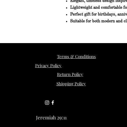
Elegant, timeless design inspir
Lightweight and comfortable fo
Perfect gift for birthdays, anni
Suitable for both modern and cl
Terms & Conditions
Privacy Policy
Return Policy
Shipping Policy
Jeremiah 29:11