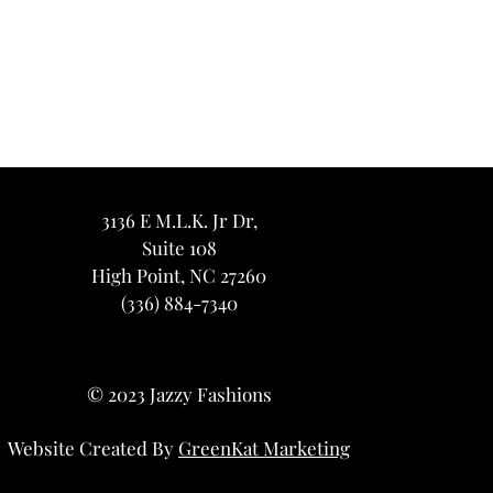
3136 E M.L.K. Jr Dr,
Suite 108
High Point, NC 27260
(336) 884-7340
© 2023 Jazzy Fashions
Website Created By
GreenKat Marketing