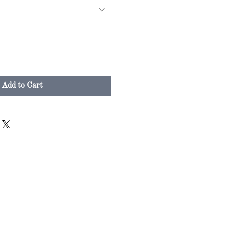
Add to Cart