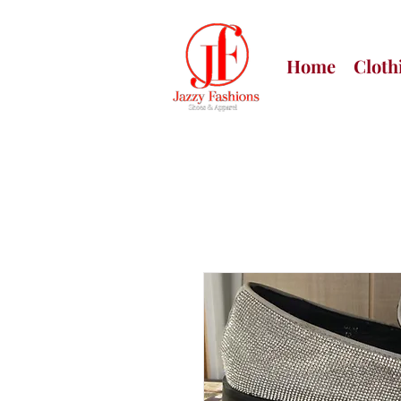
Home
Cloth