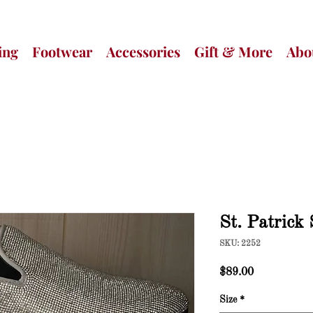
ing
Footwear
Accessories
Gift & More
Abo
St. Patrick
SKU: 2252
Price
$89.00
Size
*