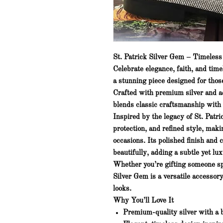
St. Patrick Silver Gem – Timeles
Celebrate elegance, faith, and tim
a stunning piece designed for tho
Crafted with premium silver and a
blends classic craftsmanship with
Inspired by the legacy of St. Patr
protection, and refined style
, maki
occasions. Its polished finish and 
beautifully, adding a subtle yet lux
Whether you’re gifting someone spe
Silver Gem
is a versatile accessor
looks.
Why You’ll Love It
Premium-quality silver with a b