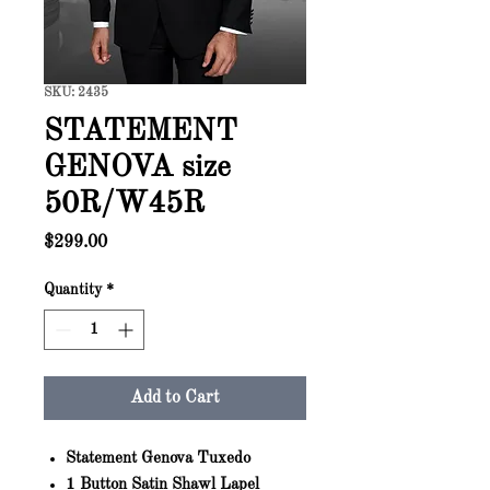
SKU: 2435
STATEMENT
GENOVA size
50R/W45R
Price
$299.00
Quantity
*
Add to Cart
Statement Genova Tuxedo
1 Button Satin Shawl Lapel