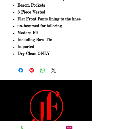
Besom Pockets
3 Piece Vested
Flat Front Pants lining to the knee
un-hemmed for tailoring
Modern Fit
Including Bow Tie
Imported
Dry Clean ONLY