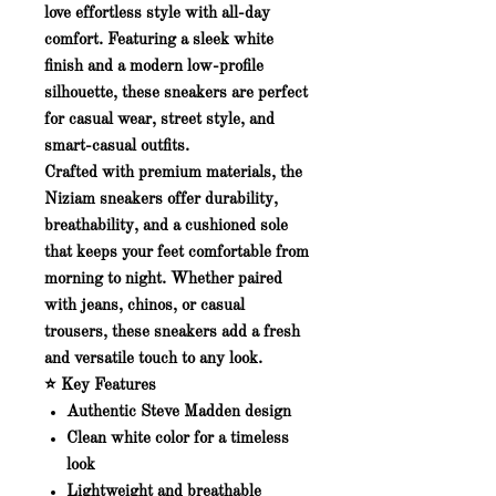
love effortless style with all-day
comfort. Featuring a sleek white
finish and a modern low-profile
silhouette, these sneakers are perfect
for casual wear, street style, and
smart-casual outfits.
Crafted with premium materials, the
Niziam sneakers offer durability,
breathability, and a cushioned sole
that keeps your feet comfortable from
morning to night. Whether paired
with jeans, chinos, or casual
trousers, these sneakers add a fresh
and versatile touch to any look.
⭐ Key Features
Authentic
Steve Madden
design
Clean white color for a timeless
look
Lightweight and breathable