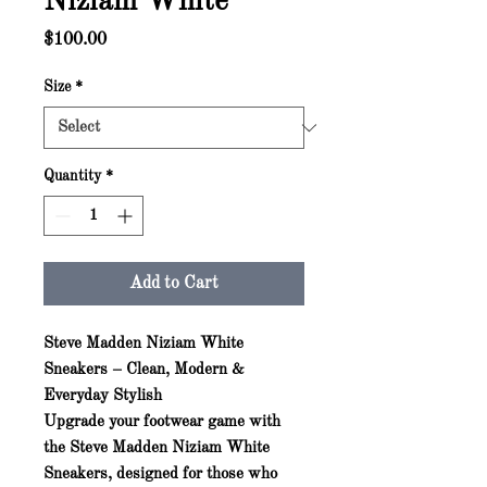
Niziam White
Price
$100.00
Size
*
Quantity
*
Add to Cart
Steve Madden Niziam White
Sneakers – Clean, Modern &
Everyday Stylish
Upgrade your footwear game with
the
Steve Madden Niziam White
Sneakers
, designed for those who