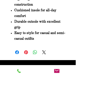
construction
Cushioned insole for all-day
comfort
Durable outsole with excellent
grip
Easy to style for casual and semi-
casual outfits