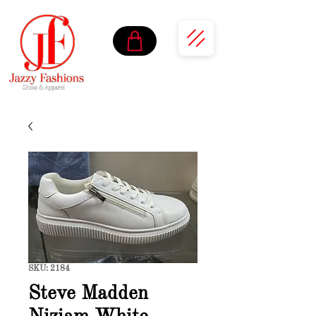
SKU: 2184
Steve Madden