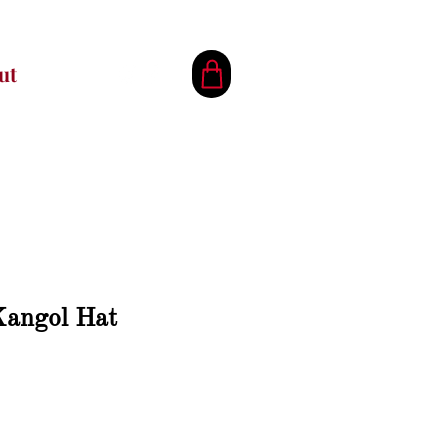
ut
Kangol Hat