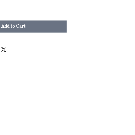
Add to Cart