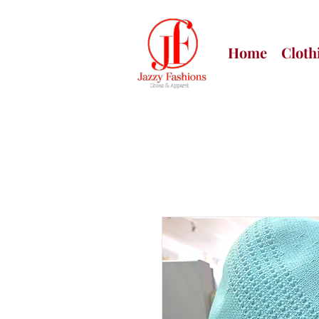
Home
Cloth