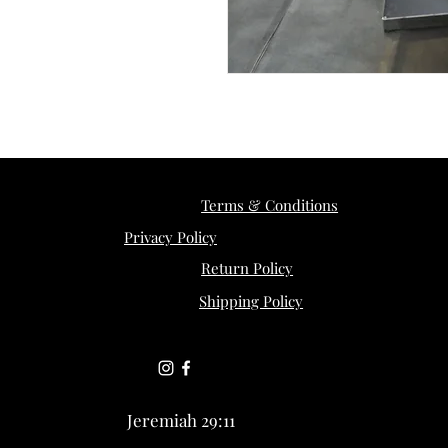
Terms & Conditions
Privacy Policy
Return Policy
Shipping Policy
Jeremiah 29:11