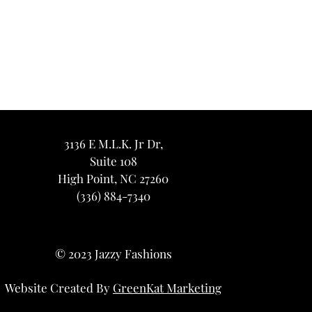
3136 E M.L.K. Jr Dr,
Suite 108
High Point, NC 27260
(336) 884-7340
© 2023 Jazzy Fashions
Website Created By
GreenKat Marketing