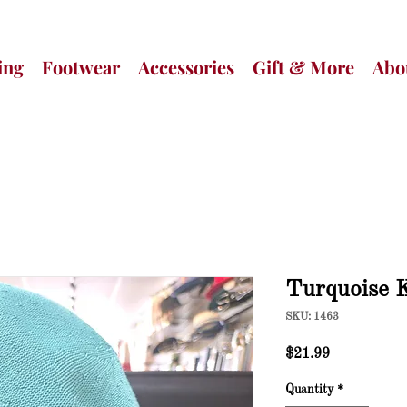
ing
Footwear
Accessories
Gift & More
Abo
Turquoise 
SKU: 1463
Price
$21.99
Quantity
*