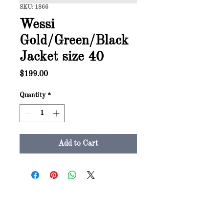
SKU: 1866
Wessi
Gold/Green/Black
Jacket size 40
Price
$199.00
Quantity
*
Add to Cart