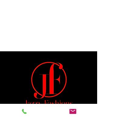
Jeremiah 29:11