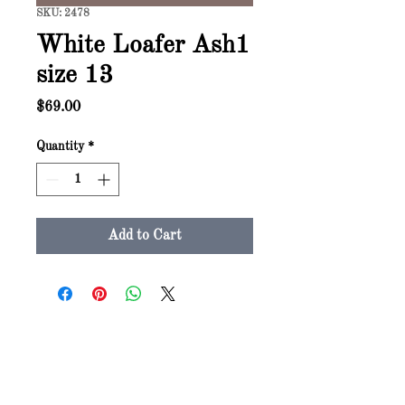
SKU: 2478
White Loafer Ash1
size 13
Price
$69.00
Quantity
*
Add to Cart