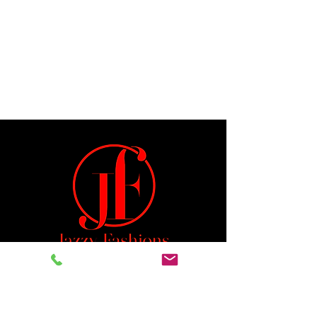
Jeremiah 29:11