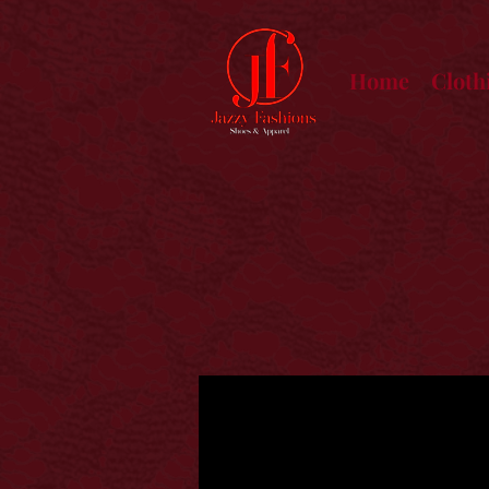
Home
Cloth