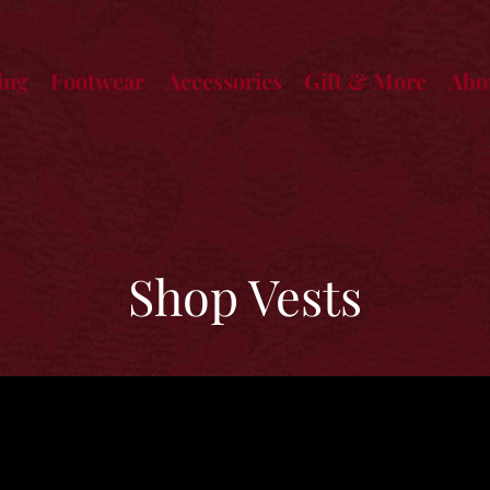
ing
Footwear
Accessories
Gift & More
Abo
Shop Vests