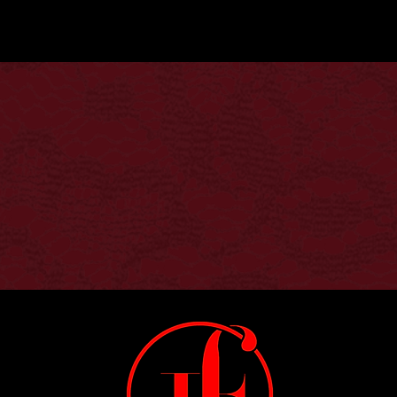
We don’t have any products to
show here right now.