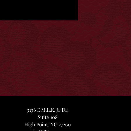
3136 E M.L.K. Jr Dr,
Suite 108
High Point, NC 27260