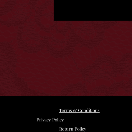
Terms & Conditions
Privacy Policy
Return Policy